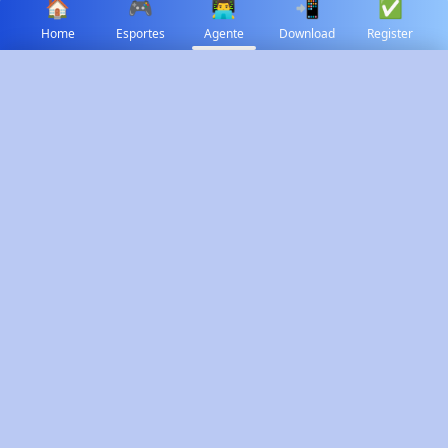
🏠
🎮
👨‍💻
📲
✅
Home
Esportes
Agente
Download
Register
✕
Select Language
🇻🇳
Tiếng Việt
Time Range
🇵🇭
✓
Filipino
Today
Yesterday
This Week
This Month
Last Month
Custom
Total Commission
Total Revenue
₱120,500
₱890,300
↗️ 12% from last month
📈 Stable trend