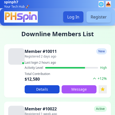
spinph7
🌐
📥
Your Tech Hub 🚀
Log In
Register
Downline Members List
Member #10011
New
Registered 2 days ago
Last login 2 hours ago
Activity Level
High
Total Contribution
+12%
$12,580
Details
Message
Member #10022
Active
Registered 1 week ago