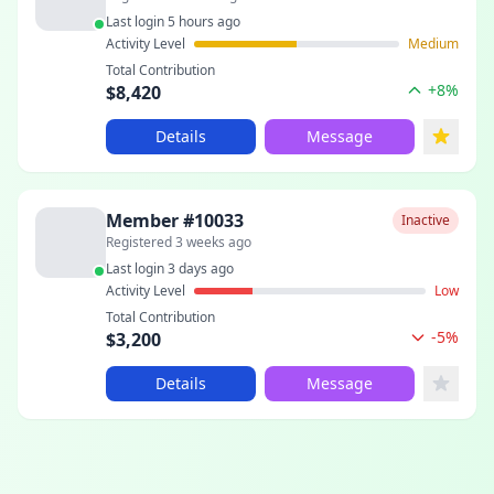
Last login 5 hours ago
Activity Level
Medium
Total Contribution
+8%
$8,420
Details
Message
Member #10033
Inactive
Registered 3 weeks ago
Last login 3 days ago
Activity Level
Low
Total Contribution
-5%
$3,200
Details
Message